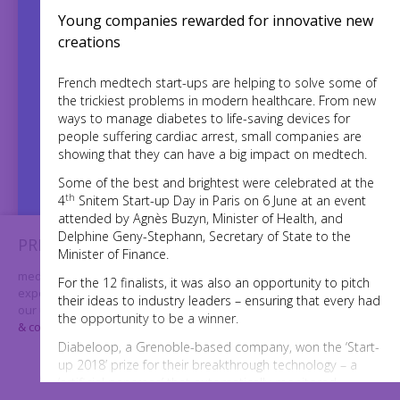
Young companies rewarded for innovative new
creations
French medtech start-ups are helping to solve some of
the trickiest problems in modern healthcare. From new
784,154
ways to manage diabetes to life-saving devices for
people suffering cardiac arrest, small companies are
showing that they can have a big impact on medtech.
Twitter accounts reached
Some of the best and brightest were celebrated at the
th
4
Snitem Start-up Day in Paris on 6 June at an event
3000+
used
times
#MedTechWeek
attended by Agnès Buzyn, Minister of Health, and
Delphine Geny-Stephann, Secretary of State to the
PRIVACY & COOKIES
Minister of Finance.
medtechweek.eu uses cookies to further enhance your
For the 12 finalists, it was also an opportunity to pitch
experience on our website. By using our website you consent to
their ideas to industry leaders – ensuring that every had
our use of cookies. For further information please visit our
privacy
the opportunity to be a winner.
& cookies page
Diabeloop, a Grenoble-based company, won the ‘Start-
I AGREE
up 2018’ prize for their breakthrough technology – a
‘artificial pancreas’ that automatically monitored