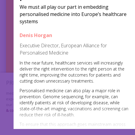
We must all play our part in embedding
personalised medicine into Europe’s healthcare
systems
Denis Horgan
2,5
Executive Director, European Alliance for
Personalised Medicine
million
In the near future, healthcare services will increasingly
deliver the right intervention to the right person at the
views
right time, improving the outcomes for patients and
cutting down unnecessary treatments.
PRIVACY & COOKIES
Personalised medicine can also play a major role in
medtechweek.eu uses cookies to further enhance your
prevention. Genome sequencing, for example, can
experience on our website. By using our website you consent to
identify patients at risk of developing disease, while
our use of cookies. For further information please visit our
privacy
state-of-the-art imaging, vaccinations and screening can
& cookies page
reduce their risk of ill-health.
I AGREE
To ensure that this approach goes mainstream across
the EU, there is a need for agreement on standards,